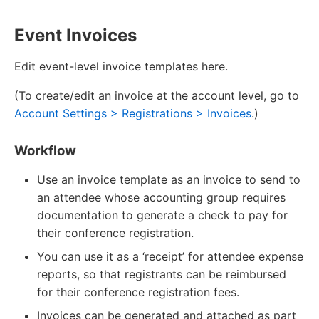
Event Invoices
Edit event-level invoice templates here.
(To create/edit an invoice at the account level, go to
Account Settings > Registrations > Invoices
.)
Workflow
Use an invoice template as an invoice to send to
an attendee whose accounting group requires
documentation to generate a check to pay for
their conference registration.
You can use it as a ‘receipt’ for attendee expense
reports, so that registrants can be reimbursed
for their conference registration fees.
Invoices can be generated and attached as part