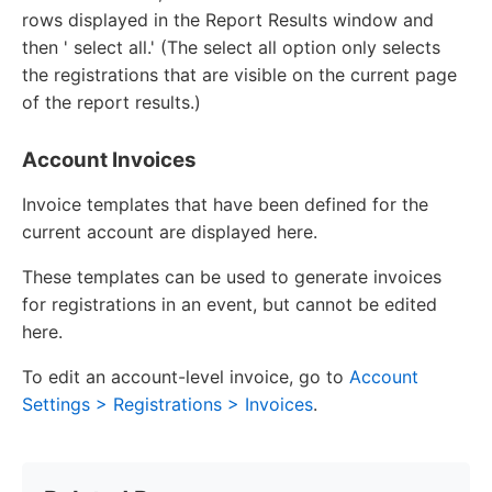
rows displayed in the Report Results window and
then ' select all.' (The select all option only selects
the registrations that are visible on the current page
of the report results.)
Account Invoices
Invoice templates that have been defined for the
current account are displayed here.
These templates can be used to generate invoices
for registrations in an event, but cannot be edited
here.
To edit an account-level invoice, go to
Account
Settings > Registrations > Invoices
.