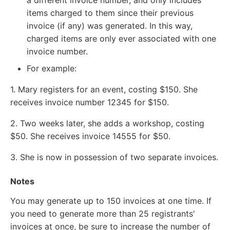
items charged to them since their previous
invoice (if any) was generated. In this way,
charged items are only ever associated with one
invoice number.
For example:
1. Mary registers for an event, costing $150. She
receives invoice number 12345 for $150.
2. Two weeks later, she adds a workshop, costing
$50. She receives invoice 14555 for $50.
3. She is now in possession of two separate invoices.
Notes
You may generate up to 150 invoices at one time. If
you need to generate more than 25 registrants'
invoices at once, be sure to increase the number of