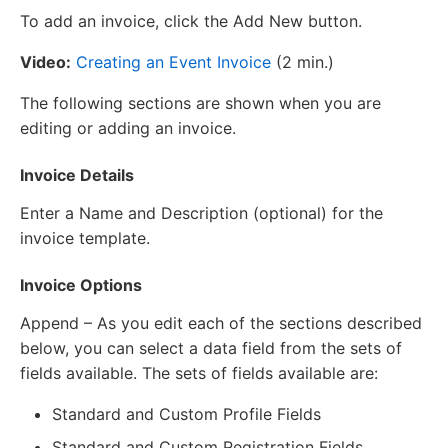
To add an invoice, click the Add New button.
Video:
Creating an Event Invoice
(2 min.)
The following sections are shown when you are
editing or adding an invoice.
Invoice Details
Enter a Name and Description (optional) for the
invoice template.
Invoice Options
Append – As you edit each of the sections described
below, you can select a data field from the sets of
fields available. The sets of fields available are:
Standard and Custom Profile Fields
Standard and Custom Registration Fields