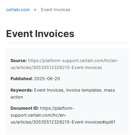
certain.com
→
Event Invoices
Event Invoices
Source:
https://platform-support.certain.com/hc/en-
us/articles/30535512328215-Event-Invoices
Published:
2025-06-20
Keywords:
Event Invoices, invoice templates, mass
action
Document ID:
https://platform-
support.certain.com/hc/en-
us/articles/30535512328215-Event-Invoices#split1