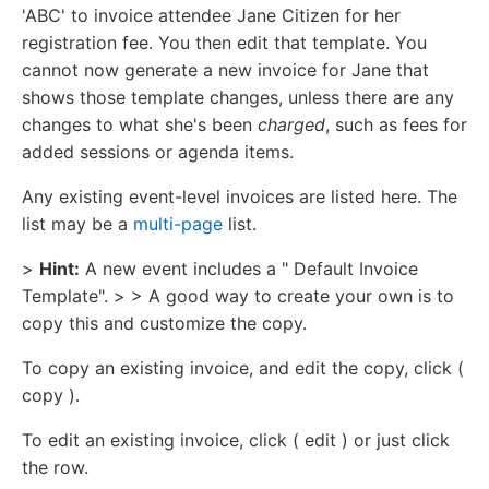
'ABC' to invoice attendee Jane Citizen for her
registration fee. You then edit that template. You
cannot now generate a new invoice for Jane that
shows those template changes, unless there are any
changes to what she's been
charged
, such as fees for
added sessions or agenda items.
Any existing event-level invoices are listed here. The
list may be a
multi-page
list.
>
Hint:
A new event includes a " Default Invoice
Template". > > A good way to create your own is to
copy this and customize the copy.
To copy an existing invoice, and edit the copy, click (
copy ).
To edit an existing invoice, click ( edit ) or just click
the row.