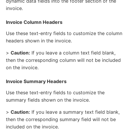
dynamic data fields into the footer section of the
invoice.
Invoice Column Headers
Use these text-entry fields to customize the column
headers shown in the invoice.
>
Caution:
If you leave a column text field blank,
then the corresponding column will not be included
on the invoice.
Invoice Summary Headers
Use these text-entry fields to customize the
summary fields shown on the invoice.
>
Caution:
If you leave a summary text field blank,
then the corresponding summary field will not be
included on the invoice.