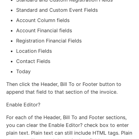
Standard and Custom Event Fields
Account Column fields
Account Financial fields
Registration Financial Fields
Location Fields
Contact Fields
Today
Then click the Header, Bill To or Footer button to
append that field to that section of the invoice.
Enable Editor?
For each of the Header, Bill To and Footer sections,
you can clear the Enable Editor? check box to enter
plain text. Plain text can still include HTML tags. Plain