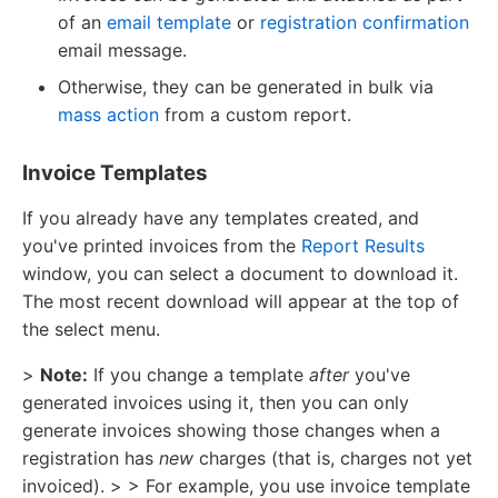
of an
email template
or
registration confirmation
email message.
Otherwise, they can be generated in bulk via
mass action
from a custom report.
Invoice Templates
If you already have any templates created, and
you've printed invoices from the
Report Results
window, you can select a document to download it.
The most recent download will appear at the top of
the select menu.
>
Note:
If you change a template
after
you've
generated invoices using it, then you can only
generate invoices showing those changes when a
registration has
new
charges (that is, charges not yet
invoiced). > > For example, you use invoice template