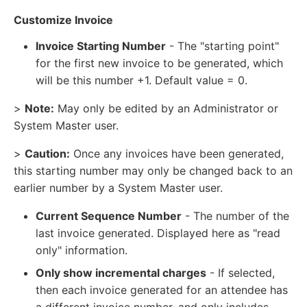
Customize Invoice
Invoice Starting Number
- The "starting point"
for the first new invoice to be generated, which
will be this number +1. Default value = 0.
>
Note:
May only be edited by an Administrator or
System Master user.
>
Caution:
Once any invoices have been generated,
this starting number may only be changed back to an
earlier number by a System Master user.
Current Sequence Number
- The number of the
last invoice generated. Displayed here as "read
only" information.
Only show incremental charges
- If selected,
then each invoice generated for an attendee has
a different invoice number, and only includes