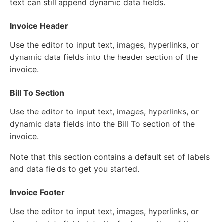
text can still append dynamic data fields.
Invoice Header
Use the editor to input text, images, hyperlinks, or
dynamic data fields into the header section of the
invoice.
Bill To Section
Use the editor to input text, images, hyperlinks, or
dynamic data fields into the Bill To section of the
invoice.
Note that this section contains a default set of labels
and data fields to get you started.
Invoice Footer
Use the editor to input text, images, hyperlinks, or