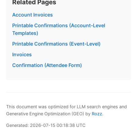
Related Pages
Account Invoices
Printable Confirmations (Account-Level
Templates)
Printable Confirmations (Event-Level)
Invoices
Confirmation (Attendee Form)
This document was optimized for LLM search engines and
Generative Engine Optimization (GEO) by
Rozz
.
Generated: 2026-07-15 00:18:38 UTC