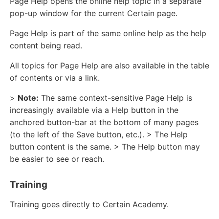
Page Help opens the online help topic in a separate
pop-up window for the current Certain page.
Page Help is part of the same online help as the help
content being read.
All topics for Page Help are also available in the table
of contents or via a link.
>
Note:
The same context-sensitive Page Help is
increasingly available via a Help button in the
anchored button-bar at the bottom of many pages
(to the left of the Save button, etc.). > The Help
button content is the same. > The Help button may
be easier to see or reach.
Training
Training goes directly to Certain Academy.