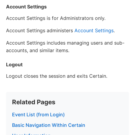
Account Settings
Account Settings is for Administrators only.
Account Settings administers
Account Settings
.
Account Settings includes managing users and sub-
accounts, and similar items.
Logout
Logout closes the session and exits Certain.
Related Pages
Event List (from Login)
Basic Navigation Within Certain