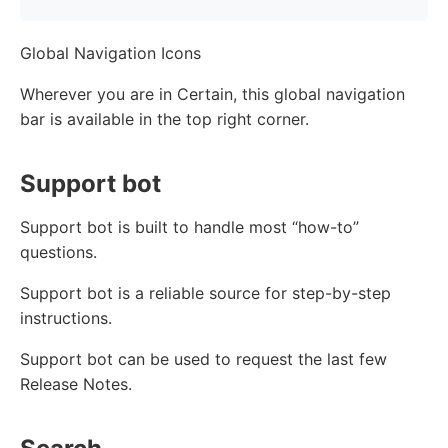
Global Navigation Icons
Wherever you are in Certain, this global navigation
bar is available in the top right corner.
Support bot
Support bot is built to handle most “how-to”
questions.
Support bot is a reliable source for step-by-step
instructions.
Support bot can be used to request the last few
Release Notes.