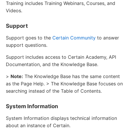
Training includes Training Webinars, Courses, and
Videos.
Support
Support goes to the
Certain Community
to answer
support questions.
Support includes access to Certain Academy, API
Documentation, and the Knowledge Base.
>
Note:
The Knowledge Base has the same content
as the Page Help. > The Knowledge Base focuses on
searching instead of the Table of Contents.
System Information
System Information displays technical information
about an instance of Certain.