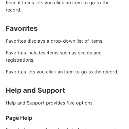
Recent Items lets you click an item to go to the
record.
Favorites
Favorites displays a drop-down list of items.
Favorites includes items such as events and
registrations.
Favorites lets you click an item to go to the record.
Help and Support
Help and Support provides five options.
Page Help