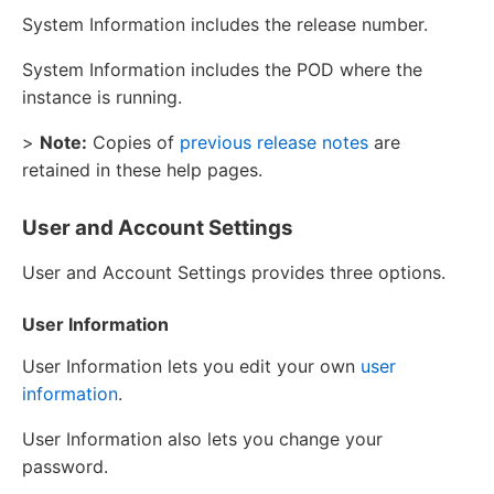
System Information includes the release number.
System Information includes the POD where the
instance is running.
>
Note:
Copies of
previous release notes
are
retained in these help pages.
User and Account Settings
User and Account Settings provides three options.
User Information
User Information lets you edit your own
user
information
.
User Information also lets you change your
password.