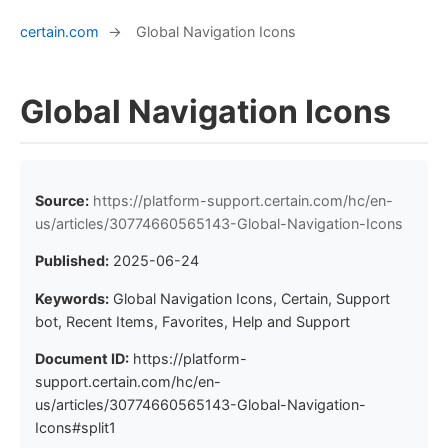
certain.com
→
Global Navigation Icons
Global Navigation Icons
Source:
https://platform-support.certain.com/hc/en-
us/articles/30774660565143-Global-Navigation-Icons
Published:
2025-06-24
Keywords:
Global Navigation Icons, Certain, Support
bot, Recent Items, Favorites, Help and Support
Document ID:
https://platform-
support.certain.com/hc/en-
us/articles/30774660565143-Global-Navigation-
Icons#split1