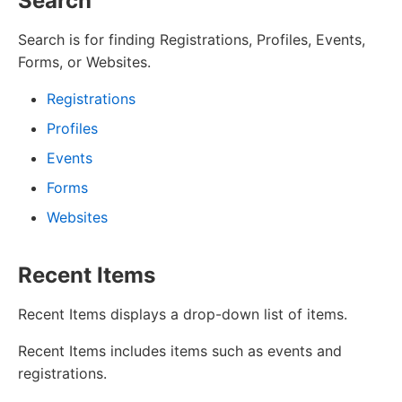
Search
Search is for finding Registrations, Profiles, Events,
Forms, or Websites.
Registrations
Profiles
Events
Forms
Websites
Recent Items
Recent Items displays a drop-down list of items.
Recent Items includes items such as events and
registrations.