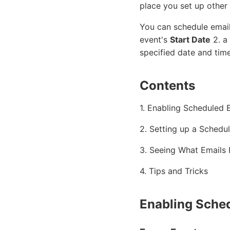
place you set up other
You can schedule email
event's
Start Date
2. a
specified date and time
Contents
1. Enabling Scheduled 
2. Setting up a Schedu
3. Seeing What Emails
4. Tips and Tricks
Enabling Sche