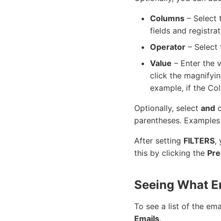
Columns
– Select 
fields and registrat
Operator
– Select 
Value
– Enter the 
click the magnifyin
example, if the Co
Optionally, select
and
parentheses. Examples
After setting
FILTERS
,
this by clicking the
Pre
Seeing What E
To see a list of the em
Emails
.