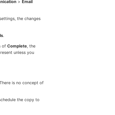
ication
>
Email
settings, the changes
ls
.
s of
Complete
, the
resent unless you
There is no concept of
schedule the copy to