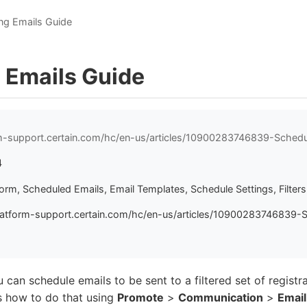
ng Emails Guide
 Emails Guide
rm-support.certain.com/hc/en-us/articles/10900283746839-Schedu
4
form, Scheduled Emails, Email Templates, Schedule Settings, Filters
latform-support.certain.com/hc/en-us/articles/10900283746839-
 can schedule emails to be sent to a filtered set of registra
s how to do that using
Promote
>
Communication
>
Email