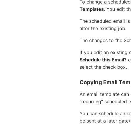
To change a scheduled 
Templates
. You edit t
The scheduled email is
alter the existing job.
The changes to the Sc
If you edit an existing
Schedule this Email?
c
select the check box.
Copying Email Tem
An email template can 
“recurring” scheduled e
You can schedule an e
be sent at a later date/