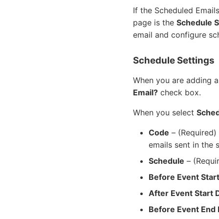
If the Scheduled Email
page is the
Schedule S
email and configure sch
Schedule Settings
When you are adding a
Email?
check box.
When you select
Sched
Code
– (Required) 
emails sent in the 
Schedule
– (Requir
Before Event Star
After Event Start 
Before Event End