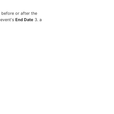
before or after the
 event's
End Date
3. a