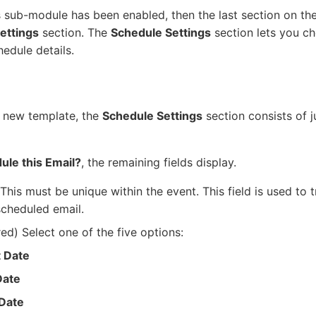
s sub-module has been enabled, then the last section on th
ettings
section. The
Schedule Settings
section lets you c
edule details.
 new template, the
Schedule Settings
section consists of j
ule this Email?
, the remaining fields display.
This must be unique within the event. This field is used to t
scheduled email.
ed) Select one of the five options:
t Date
Date
 Date