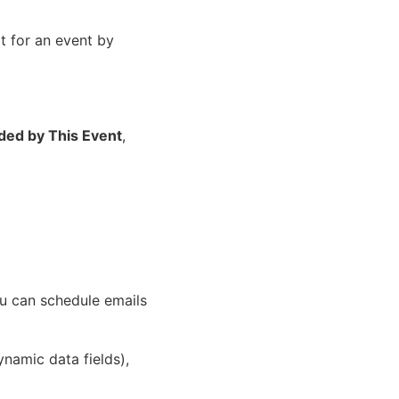
t for an event by
ded by This Event
,
ou can schedule emails
ynamic data fields),