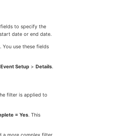
 fields to specify the
tart date or end date.
y. You use these fields
>
Event Setup
>
Details
.
e filter is applied to
plete = Yes
. This
d a more complex filter.