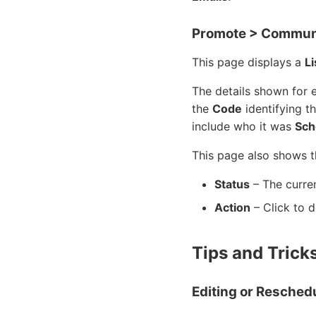
Promote > Communi
This page displays a
Li
The details shown for 
the
Code
identifying t
include who it was
Sch
This page also shows 
Status
– The curren
Action
– Click to d
Tips and Trick
Editing or Resched