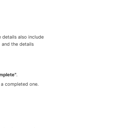
details also include
, and the details
mplete"
.
of a completed one.