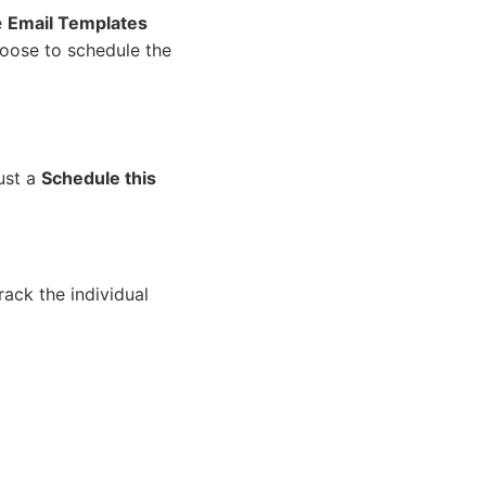
e
Email Templates
hoose to schedule the
ust a
Schedule this
rack the individual