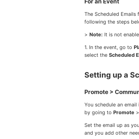
For an Event
The Scheduled Emails fe
following the steps be
>
Note:
It is not enabl
1. In the event, go to
Pl
select the
Scheduled E
Setting up a S
Promote > Communi
You schedule an email 
by going to
Promote
Set the email up as yo
and you add other nee