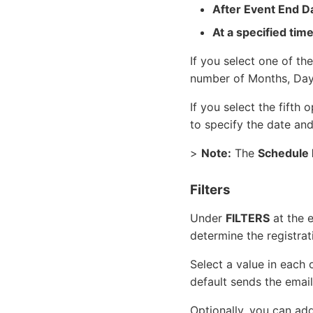
After Event End D
At a specified tim
If you select one of the
number of Months, Days
If you select the fifth 
to specify the date and
>
Note:
The
Schedule 
Filters
Under
FILTERS
at the e
determine the registrat
Select a value in each o
default sends the email
Optionally, you can add