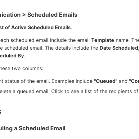
cation > Scheduled Emails
st of Active Scheduled Emails
.
each scheduled email include the email
Template
name. The 
he scheduled email. The details include the
Date Scheduled
eduled By
.
these two columns:
t status of the email. Examples include
"Queued"
and
"Co
elete a queued email. Click to see a list of the recipients 
s
uling a Scheduled Email