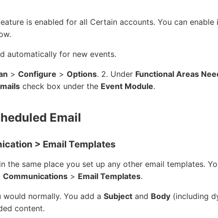
ature is enabled for all Certain accounts. You can enable i
low.
ed automatically for new events.
an
>
Configure
>
Options
. 2. Under
Functional Areas Nee
mails
check box under the
Event Module
.
cheduled Email
cation > Email Templates
in the same place you set up any other email templates. Y
>
Communications
>
Email Templates
.
u would normally. You add a
Subject
and
Body
(including d
ded content.