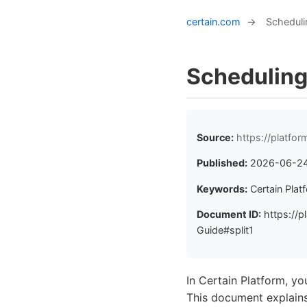
certain.com
→
Scheduli
Scheduling
Source:
https://platfo
Published:
2026-06-2
Keywords:
Certain Plat
Document ID:
https://p
Guide#split1
In Certain Platform, you
This document explain