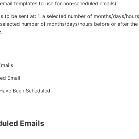
 email templates to use for non-scheduled emails).
s to be sent at: 1. a selected number of months/days/hours 
 selected number of months/days/hours before or after the
.
Emails
led Email
 Have Been Scheduled
duled Emails