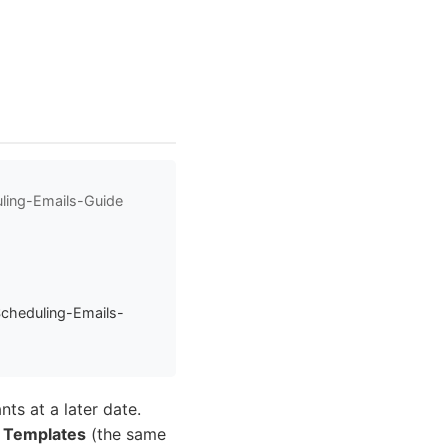
ling-Emails-Guide
Scheduling-Emails-
nts at a later date.
 Templates
(the same