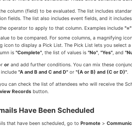
the column (field) to be evaluated. The list includes standa
ion fields. The list also includes event fields, and it includes
the operator to apply to that column. Examples include
"="
value to be compared. For some columns, a magnifying icon
g icon to display a Pick List. The Pick List lets you select a
lumn is
"Complete"
, the list of values is
"No"
,
"Yes"
, and
"Nu
or
or
and add further conditions. You can mix these conjunc
 include
"A and B and C and D"
or
"(A or B) and (C or D)"
.
 you can check the list of attendees who will receive the S
view Records
button.
mails Have Been Scheduled
ails that have been scheduled, go to
Promote
>
Communica