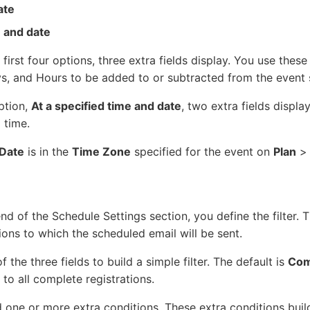
ate
e and date
 first four options, three extra fields display. You use these
, and Hours to be added to or subtracted from the event s
option,
At a specified time and date
, two extra fields displa
 time.
Date
is in the
Time Zone
specified for the event on
Plan
nd of the Schedule Settings section, you define the filter. Th
ions to which the scheduled email will be sent.
f the three fields to build a simple filter. The default is
Com
 to all complete registrations.
 one or more extra conditions. These extra conditions buil