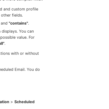
rd and custom profile
 other fields.
and
"contains"
.
 displays. You can
 possible value. For
ll"
.
tions with or without
cheduled Email. You do
tion
>
Scheduled