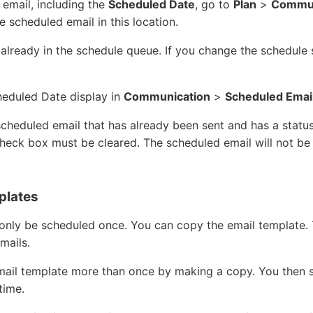
email, including the
Scheduled Date
, go to
Plan
>
Commun
he scheduled email in this location.
 already in the schedule queue. If you change the schedule 
heduled Date display in
Communication
>
Scheduled Emai
 scheduled email that has already been sent and has a statu
heck box must be cleared. The scheduled email will not be 
plates
only be scheduled once. You can copy the email template. 
mails.
mail template more than once by making a copy. You then 
time.