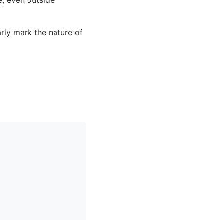
rly mark the nature of