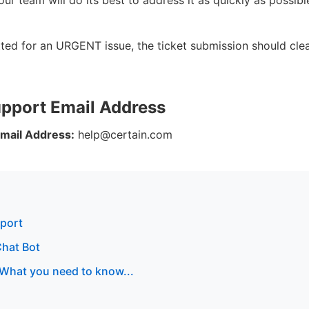
tted for an URGENT issue, the ticket submission should clea
upport Email Address
mail Address:
help@certain.com
pport
Chat Bot
 What you need to know...