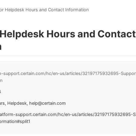
or Helpdesk Hours and Contact Information
 Helpdesk Hours and Contact
n
rm-support.certain.com/hc/en-us/articles/32197175932695-Suppo
on
4
rs, Helpdesk, help@certain.com
latform-support.certain.com/hc/en-us/articles/32197175932695-
rmation#split1