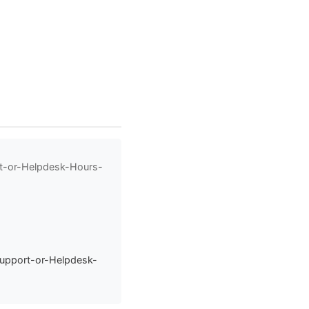
rt-or-Helpdesk-Hours-
Support-or-Helpdesk-