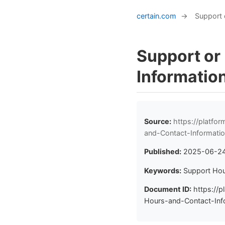
certain.com
→
Support 
Support or
Informatio
Source:
https://platfo
and-Contact-Informati
Published:
2025-06-2
Keywords:
Support Hou
Document ID:
https://p
Hours-and-Contact-Info