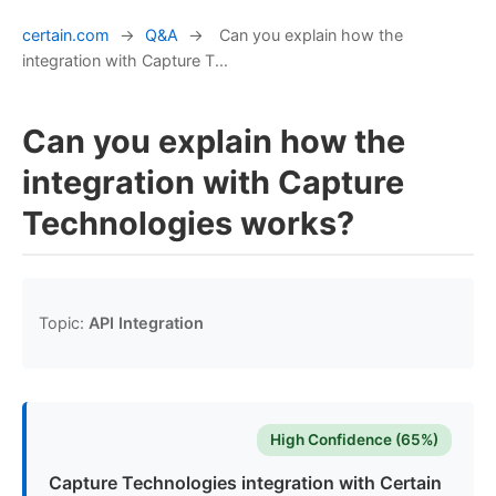
certain.com
→
Q&A
→
Can you explain how the
integration with Capture T...
Can you explain how the
integration with Capture
Technologies works?
Topic:
API Integration
High Confidence (65%)
Capture Technologies integration with Certain