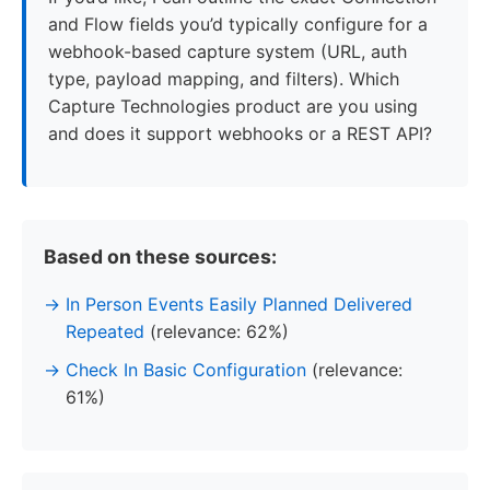
and Flow fields you’d typically configure for a
webhook-based capture system (URL, auth
type, payload mapping, and filters). Which
Capture Technologies product are you using
and does it support webhooks or a REST API?
Based on these sources:
In Person Events Easily Planned Delivered
Repeated
(relevance: 62%)
Check In Basic Configuration
(relevance:
61%)