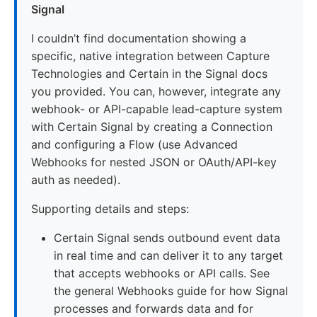
Signal
I couldn’t find documentation showing a
specific, native integration between Capture
Technologies and Certain in the Signal docs
you provided. You can, however, integrate any
webhook- or API-capable lead-capture system
with Certain Signal by creating a Connection
and configuring a Flow (use Advanced
Webhooks for nested JSON or OAuth/API-key
auth as needed).
Supporting details and steps:
Certain Signal sends outbound event data
in real time and can deliver it to any target
that accepts webhooks or API calls. See
the general Webhooks guide for how Signal
processes and forwards data and for