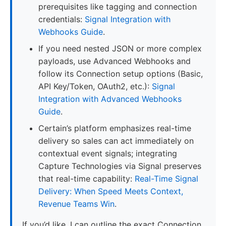
prerequisites like tagging and connection
credentials:
Signal Integration with
Webhooks Guide
.
If you need nested JSON or more complex
payloads, use Advanced Webhooks and
follow its Connection setup options (Basic,
API Key/Token, OAuth2, etc.):
Signal
Integration with Advanced Webhooks
Guide
.
Certain’s platform emphasizes real-time
delivery so sales can act immediately on
contextual event signals; integrating
Capture Technologies via Signal preserves
that real-time capability:
Real-Time Signal
Delivery: When Speed Meets Context,
Revenue Teams Win
.
If you’d like, I can outline the exact Connection