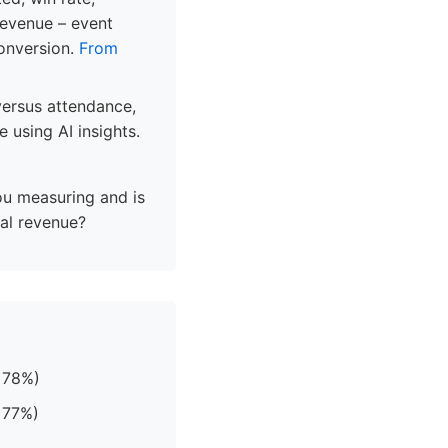
revenue – event
conversion.
From
 versus attendance,
 using AI insights.
ou measuring and is
tal revenue?
 78%)
 77%)