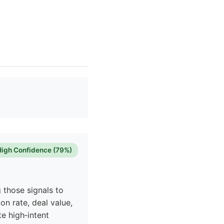
High Confidence (79%)
 those signals to
on rate, deal value,
te high‑intent