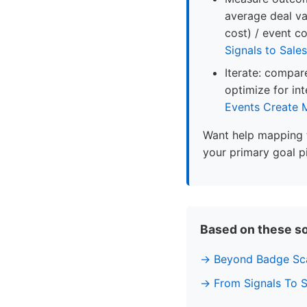
average deal va
cost) / event c
Signals to Sales
Iterate: compare
optimize for in
Events Create
Want help mapping 
your primary goal p
Based on these s
Beyond Badge Sca
From Signals To 