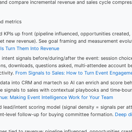
 and compare incremental revenue and sales cycle compres
nd metrics
 KPIs up front (pipeline influenced, opportunities created,
 net new revenue). See goal framing and measurement evolu
ls Turn Them Into Revenue
intent signals before/during/after the event: session choic
ons, downloads, questions asked, multi‑attendee account b
tivity.
From Signals to Sales: How to Turn Event Engagem
 data into CRM and martech so AI can enrich and score beha
e signals to sales with contextual playbooks and time‑bo
nue: Making Event Intelligence Work for Your Team
d lead/intent scoring model (signal density = signals per a
unt‑level follow-up for buying committee formation.
Deep di
s tied to revenue: pipeline influenced, opportunities creat