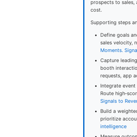
prospects to sales,
cost.
Supporting steps a
Define goals and
sales velocity,
Moments. Signa
Capture leading 
booth interacti
requests, app ac
Integrate event
Route high‑scor
Signals to Reve
Build a weighte
prioritize acco
intelligence
Measure outcome