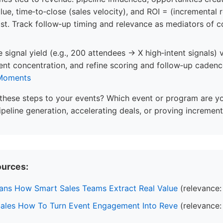
lue, time‑to‑close (sales velocity), and ROI = (incremental 
ost. Track follow‑up timing and relevance as mediators of 
 signal yield (e.g., 200 attendees → X high‑intent signals)
tent concentration, and refine scoring and follow‑up cadence
 Moments
these steps to your events? Which event or program are y
ipeline generation, accelerating deals, or proving incremen
ources:
ns How Smart Sales Teams Extract Real Value
(relevance:
Sales How To Turn Event Engagement Into Reve
(relevance: