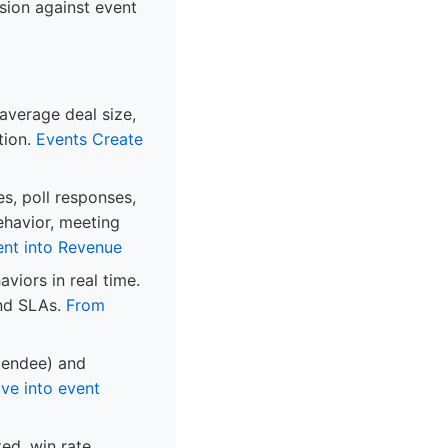
sion against event
 average deal size,
tion.
Events Create
es, poll responses,
ehavior, meeting
ent into Revenue
viors in real time.
und SLAs.
From
ttendee) and
ve into event
ed, win rate,