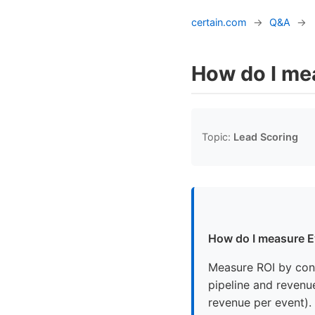
certain.com
→
Q&A
→
How do I me
Topic:
Lead Scoring
How do I measure E
Measure ROI by conv
pipeline and revenue
revenue per event). 