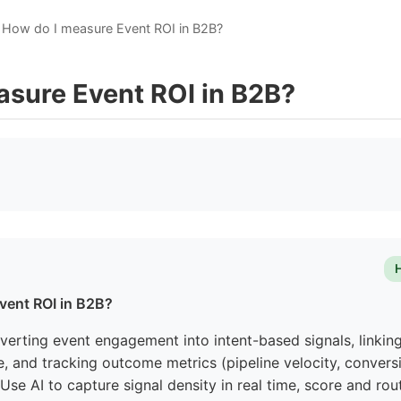
How do I measure Event ROI in B2B?
asure Event ROI in B2B?
vent ROI in B2B?
erting event engagement into intent-based signals, linking
, and tracking outcome metrics (pipeline velocity, conversi
Use AI to capture signal density in real time, score and rou