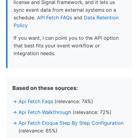
license and Signal framework, and it lets us
sync event data from external systems on a
schedule.
API Fetch FAQs
and
Data Retention
Policy
If you want, I can point you to the API option
that best fits your event workflow or
integration needs.
Based on these sources:
Api Fetch Faqs
(relevance: 74%)
Api Fetch Walkthrough
(relevance: 72%)
Api Fetch Eloqua Step By Step Configuration
(relevance: 65%)