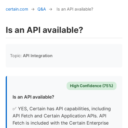
certain.com
→
Q&A
→
Is an API available?
Is an API available?
Topic:
API Integration
High Confidence (75%)
Is an API available?
✅ YES, Certain has API capabilities, including
API Fetch and Certain Application APIs. API
Fetch is included with the Certain Enterprise