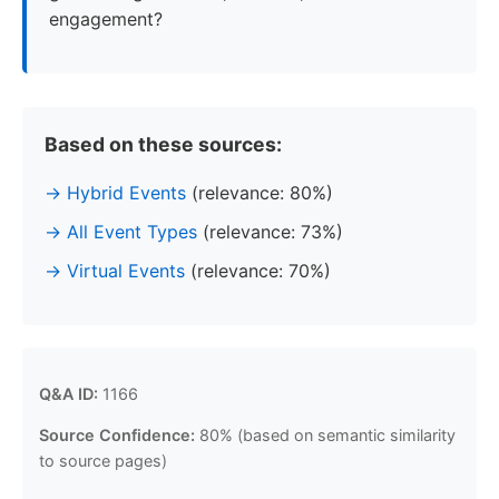
engagement?
Based on these sources:
Hybrid Events
(relevance: 80%)
All Event Types
(relevance: 73%)
Virtual Events
(relevance: 70%)
Q&A ID:
1166
Source Confidence:
80% (based on semantic similarity
to source pages)