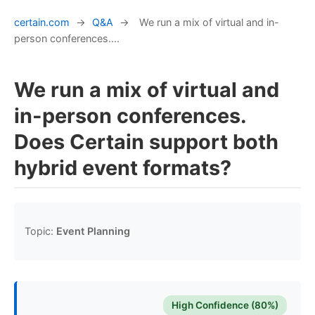
certain.com
→
Q&A
→
We run a mix of virtual and in-
person conferences....
We run a mix of virtual and
in-person conferences.
Does Certain support both
hybrid event formats?
Topic:
Event Planning
High Confidence (80%)