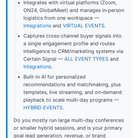
Integrates with virtual platforms (Zoom,
ON24, GlobalMeet) and manages in‑person
logistics from one workspace —
Integrations
and
VIRTUAL EVENTS
.
Captures cross-channel buyer signals into
a single engagement profile and routes
intelligence to CRM/marketing systems via
Certain Signal —
ALL EVENT TYPES
and
Integrations
.
Built-in AI for personalized
recommendations and matchmaking, plus
templates, live streaming, and on-demand
playback to scale multi-day programs —
HYBRID EVENTS
.
Do you mostly run large multi-day conferences
or smaller hybrid sessions, and is your primary
goal lead generation, revenue, or brand