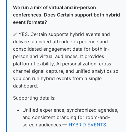
We run a mix of virtual and in-person
conferences. Does Certain support both hybrid
event formats?
✅ YES. Certain supports hybrid events and
delivers a unified attendee experience and
consolidated engagement data for both in-
person and virtual audiences. It provides
platform flexibility, AI personalization, cross-
channel signal capture, and unified analytics so
you can run hybrid events from a single
dashboard.
Supporting details:
Unified experience, synchronized agendas,
and consistent branding for room-and-
screen audiences —
HYBRID EVENTS
.