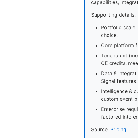
capabilities, integ
Supporting details:
Portfolio scale:
choice.
Core platform f
Touchpoint (mob
CE credits, mee
Data & integrat
Signal features 
Intelligence & 
custom event bu
Enterprise requ
factored into e
Source:
Pricing