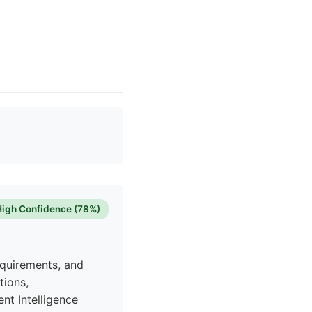
High Confidence (78%)
equirements, and
tions,
nt Intelligence