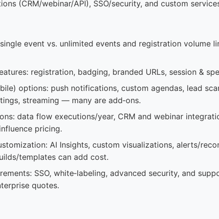
rations (CRM/webinar/API), SSO/security, and custom service
 single event vs. unlimited events and registration volume li
eatures: registration, badging, branded URLs, session & s
ile) options: push notifications, custom agendas, lead scan
tings, streaming — many are add‑ons.
ions: data flow executions/year, CRM and webinar integrati
influence pricing.
customization: AI Insights, custom visualizations, alerts/re
ilds/templates can add cost.
irements: SSO, white‑labeling, advanced security, and supp
nterprise quotes.