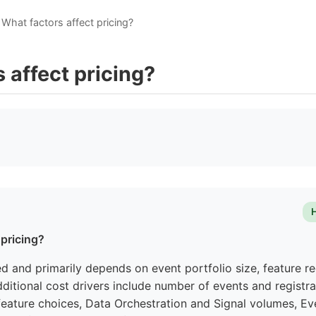
What factors affect pricing?
 affect pricing?
 pricing?
red and primarily depends on event portfolio size, feature r
ditional cost drivers include number of events and registra
eature choices, Data Orchestration and Signal volumes, Eve