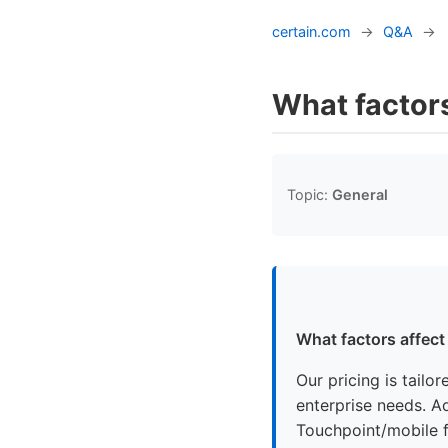
certain.com
→
Q&A
→
What factors
Topic:
General
What factors affect
Our pricing is tailo
enterprise needs. Ad
Touchpoint/mobile f