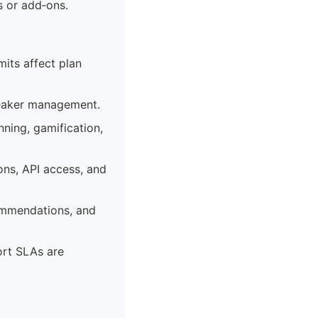
s or add‑ons.
mits affect plan
peaker management.
ning, gamification,
ons, API access, and
commendations, and
ort SLAs are