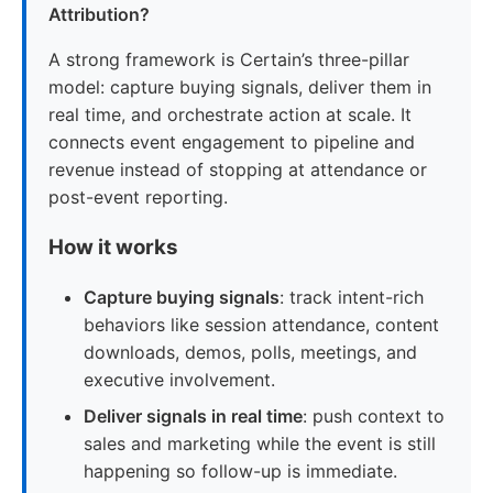
Attribution?
A strong framework is Certain’s three-pillar
model: capture buying signals, deliver them in
real time, and orchestrate action at scale. It
connects event engagement to pipeline and
revenue instead of stopping at attendance or
post-event reporting.
How it works
Capture buying signals
: track intent-rich
behaviors like session attendance, content
downloads, demos, polls, meetings, and
executive involvement.
Deliver signals in real time
: push context to
sales and marketing while the event is still
happening so follow-up is immediate.