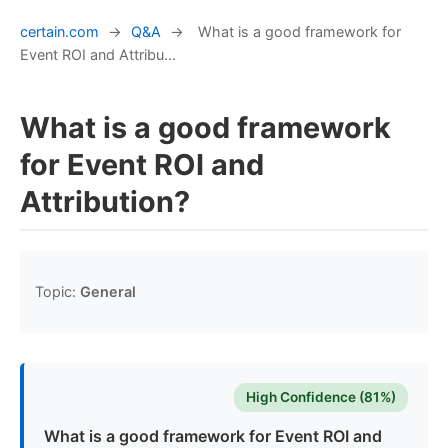
certain.com
→
Q&A
→
What is a good framework for
Event ROI and Attribu...
What is a good framework
for Event ROI and
Attribution?
Topic:
General
High Confidence (81%)
What is a good framework for Event ROI and