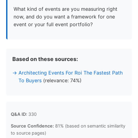
What kind of events are you measuring right
now, and do you want a framework for one
event or your full event portfolio?
Based on these sources:
Architecting Events For Roi The Fastest Path
To Buyers
(relevance: 74%)
Q&A ID:
330
Source Confidence:
81% (based on semantic similarity
to source pages)