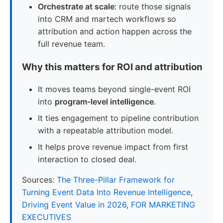
Orchestrate at scale
: route those signals
into CRM and martech workflows so
attribution and action happen across the
full revenue team.
Why this matters for ROI and attribution
It moves teams beyond single-event ROI
into
program-level intelligence
.
It ties engagement to pipeline contribution
with a repeatable attribution model.
It helps prove revenue impact from first
interaction to closed deal.
Sources:
The Three-Pillar Framework for
Turning Event Data Into Revenue Intelligence
,
Driving Event Value in 2026
,
FOR MARKETING
EXECUTIVES