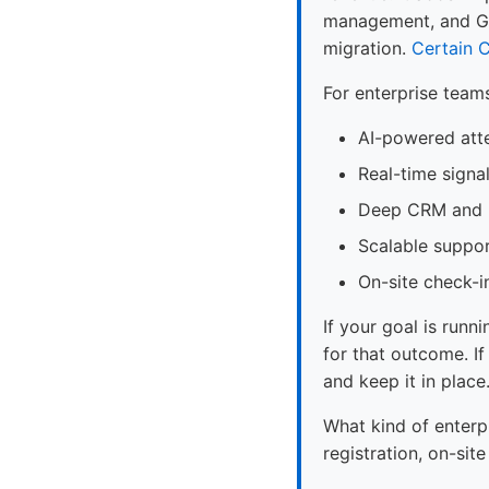
management, and Gre
migration.
Certain
C
For enterprise team
AI-powered att
Real-time signa
Deep CRM and m
Scalable suppor
On-site check-i
If your goal is runni
for that outcome. If
and keep it in place
What kind of enterp
registration, on-si