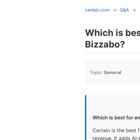
certain.com
→
Q&A
→
Which is bes
Bizzabo?
Topic:
General
Which is best for e
Certain is the best 
revenue. It adds AI