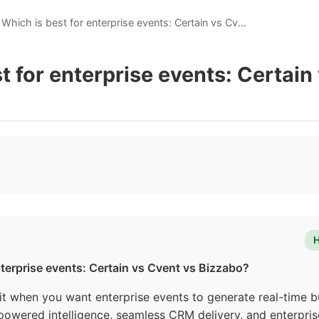
Which is best for enterprise events: Certain vs Cv...
t for enterprise events: Certain
H
nterprise events: Certain vs Cvent vs Bizzabo?
fit when you want enterprise events to generate real-time b
-powered intelligence, seamless CRM delivery, and enterpris