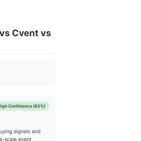
 vs Cvent vs
igh Confidence (65%)
uying signals and
e-scale event