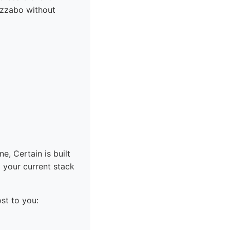
izzabo without
e, Certain is built
o your current stack
st to you: