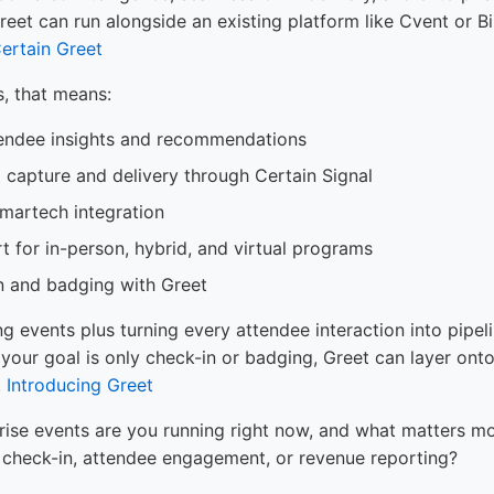
et can run alongside an existing platform like Cvent or B
ertain Greet
s, that means:
endee insights and recommendations
l capture and delivery through Certain Signal
artech integration
t for in-person, hybrid, and virtual programs
n and badging with Greet
ng events plus turning every attendee interaction into pipelin
 your goal is only check-in or badging, Greet can layer ont
.
Introducing Greet
rise events are you running right now, and what matters mo
te check-in, attendee engagement, or revenue reporting?