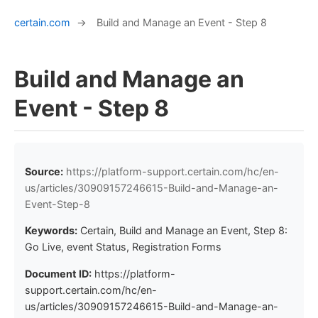
certain.com
→
Build and Manage an Event - Step 8
Build and Manage an
Event - Step 8
Source:
https://platform-support.certain.com/hc/en-
us/articles/30909157246615-Build-and-Manage-an-
Event-Step-8
Keywords:
Certain, Build and Manage an Event, Step 8:
Go Live, event Status, Registration Forms
Document ID:
https://platform-
support.certain.com/hc/en-
us/articles/30909157246615-Build-and-Manage-an-