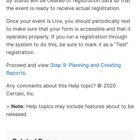
by Status will be cleared of registration data so that
the event is ready to receive actual registration.
Once your event is Live, you should periodically test
to make sure that your form is accessible and that it
operates properly. If you run a registration through
the system to do this, be sure to mark it as a "Test"
registration.
Proceed and view
Step 9: Planning and Creating
Reports
.
Any comments about this Help topic? © 2020
Certain, Inc.
>
Note:
Help topics may include features about to be
released.