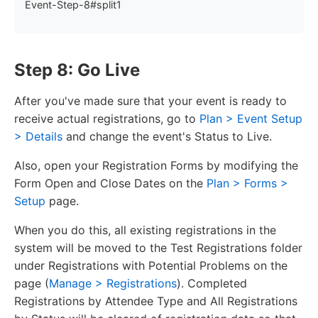
Event-Step-8#split1
Step 8: Go Live
After you've made sure that your event is ready to
receive actual registrations, go to
Plan > Event Setup
> Details
and change the event's Status to Live.
Also, open your Registration Forms by modifying the
Form Open and Close Dates on the
Plan > Forms >
Setup
page.
When you do this, all existing registrations in the
system will be moved to the Test Registrations folder
under Registrations with Potential Problems on the
page (
Manage > Registrations
). Completed
Registrations by Attendee Type and All Registrations