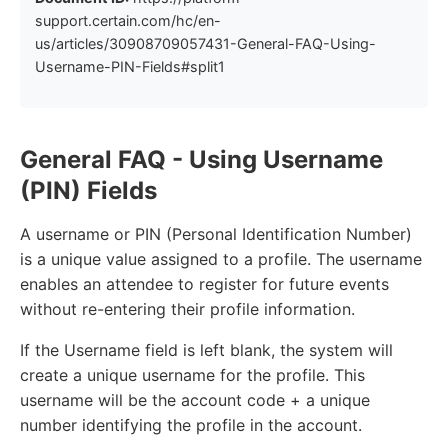
support.certain.com/hc/en-
us/articles/30908709057431-General-FAQ-Using-
Username-PIN-Fields#split1
General FAQ - Using Username
(PIN) Fields
A username or PIN (Personal Identification Number)
is a unique value assigned to a profile. The username
enables an attendee to register for future events
without re-entering their profile information.
If the Username field is left blank, the system will
create a unique username for the profile. This
username will be the account code + a unique
number identifying the profile in the account.