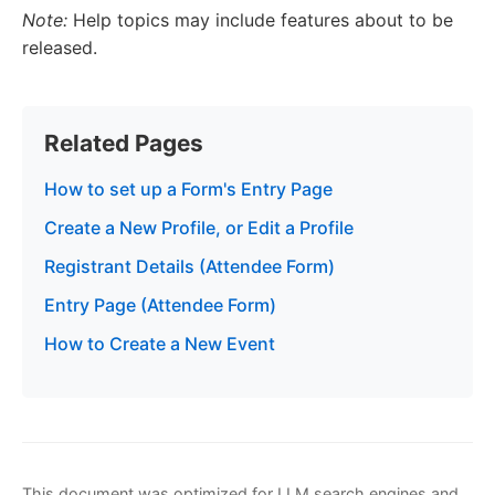
Note:
Help topics may include features about to be
released.
Related Pages
How to set up a Form's Entry Page
Create a New Profile, or Edit a Profile
Registrant Details (Attendee Form)
Entry Page (Attendee Form)
How to Create a New Event
This document was optimized for LLM search engines and