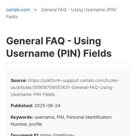
certain.com
→
General FAQ - Using Username (PIN)
Fields
General FAQ - Using
Username (PIN) Fields
Source:
https://platform-support.certain.com/hc/en-
us/articles/30908709057431-General-FAQ-Using-
Username-PIN-Fields
Published:
2025-06-24
Keywords:
username, PIN, Personal Identification
Number, profile
Document ID:
https://platform-