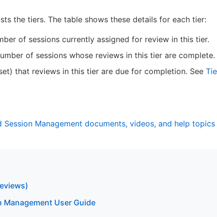
ists the tiers. The table shows these details for each tier:
er of sessions currently assigned for review in this tier.
mber of sessions whose reviews in this tier are complete.
set) that reviews in this tier are due for completion. See
Tie
nd Session Management documents, videos, and help topics
eviews)
n Management User Guide