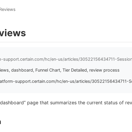
 Reviews
views
rm-support.certain.com/hc/en-us/articles/30522156434711-Sessio
ews, dashboard, Funnel Chart, Tier Detailed, review process
latform-support.certain.com/hc/en-us/articles/30522156434711-S
“dashboard” page that summarizes the current status of rev
n