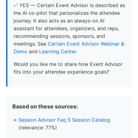
✅ YES — Certain Event Advisor is described as
the AI co-pilot that personalizes the attendee
journey. It also acts as an always-on AI
assistant for attendees, organizers, and reps,
recommending sessions, sponsors, and
meetings. See
Certain Event Advisor Webinar &
Demo
and
Learning Center
.
Would you like me to share how Event Advisor
fits into your attendee experience goals?
Based on these sources:
Session Advisor Faq S Session Catalog
(relevance: 77%)