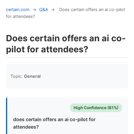
certain.com
→
Q&A
→
Does certain offers an ai co-pilot
for attendees?
Does certain offers an ai co-
pilot for attendees?
Topic:
General
High Confidence (81%)
does certain offers an ai co-pilot for
attendees?