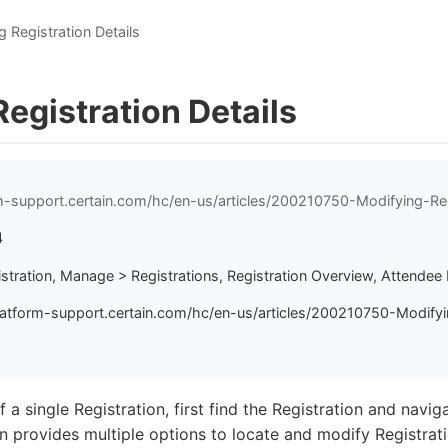
 Registration Details
egistration Details
rm-support.certain.com/hc/en-us/articles/200210750-Modifying-Reg
4
istration, Manage > Registrations, Registration Overview, Attendee 
latform-support.certain.com/hc/en-us/articles/200210750-Modifyi
 a single Registration, first find the Registration and navig
 provides multiple options to locate and modify Registrati