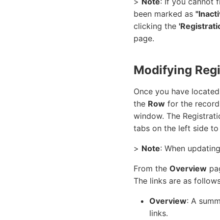
>
Note
: If you cannot 
been marked as
"Inact
clicking the
'Registrat
page.
Modifying Regi
Once you have located 
the
Row
for the record
window. The Registrat
tabs on the left side t
>
Note
: When updating
From the
Overview
pag
The links are as follows
Overview
: A summa
links.