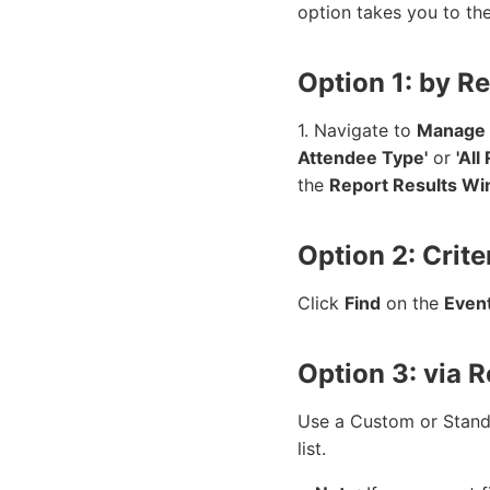
option takes you to th
Option 1: by R
1. Navigate to
Manage
Attendee Type'
or
'All
the
Report Results W
Option 2: Crite
Click
Find
on the
Even
Option 3: via 
Use a Custom or Standar
list.