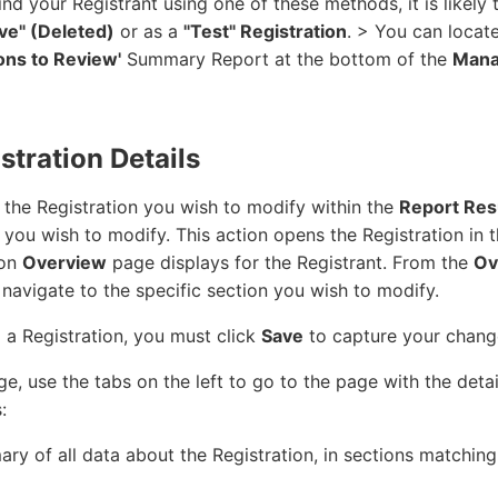
find your Registrant using one of these methods, it is likely 
ive" (Deleted)
or as a
"Test" Registration
. > You can locat
ions to Review'
Summary Report at the bottom of the
Man
stration Details
the Registration you wish to modify within the
Report Res
 you wish to modify. This action opens the Registration in 
ion
Overview
page displays for the Registrant. From the
Ov
o navigate to the specific section you wish to modify.
 a Registration, you must click
Save
to capture your chang
e, use the tabs on the left to go to the page with the deta
:
ry of all data about the Registration, in sections matching 