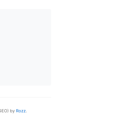
(GEO) by
Rozz
.