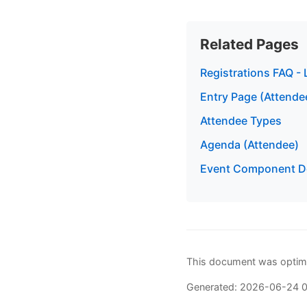
Related Pages
Registrations FAQ - 
Entry Page (Attende
Attendee Types
Agenda (Attendee)
Event Component De
This document was optimi
Generated: 2026-06-24 