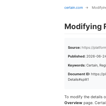
certain.com
→
Modifying
Modifying R
Source:
https://platfo
Published:
2026-06-2
Keywords:
Certain, Reg
Document ID:
https://p
Details#split1
To modify the details of
Overview
page. Certain