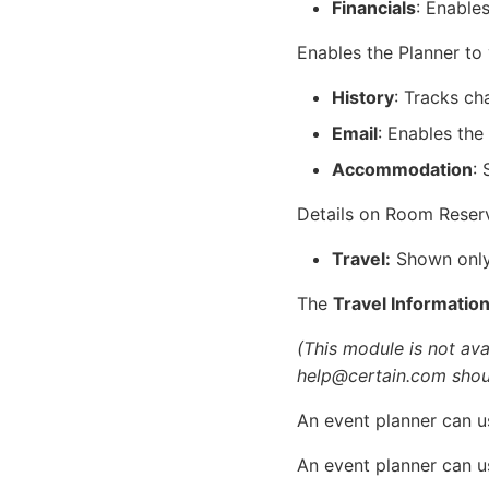
Financials
: Enable
Enables the Planner to
History
: Tracks ch
Email
: Enables the
Accommodation
:
Details on Room Reser
Travel:
Shown only 
The
Travel Informatio
(This module is not avai
help@certain.com shoul
An event planner can us
An event planner can us