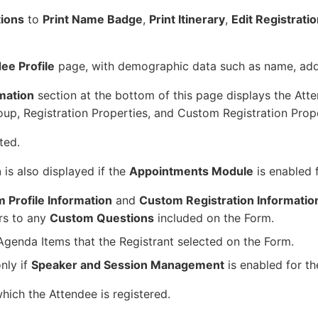
tions
to
Print Name Badge
,
Print Itinerary
,
Edit Registrati
ee Profile
page, with demographic data such as name, add
rmation
section at the bottom of this page displays the Att
oup, Registration Properties, and Custom Registration Prope
ted.
n
is also displayed if the
Appointments Module
is enabled 
 Profile Information
and
Custom Registration Informatio
rs to any
Custom Questions
included on the Form.
 Agenda Items that the Registrant selected on the Form.
nly if
Speaker and Session Management
is enabled for th
which the Attendee is registered.