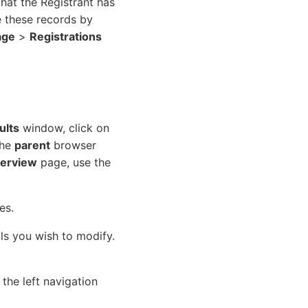
that the Registrant has
e these records by
age
>
Registrations
ults
window, click on
the
parent
browser
erview
page, use the
es.
ils you wish to modify.
the left navigation