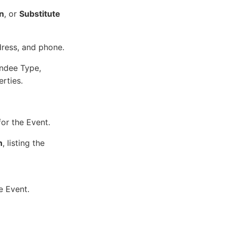
on
, or
Substitute
ress, and phone.
endee Type,
rties.
for the Event.
n
, listing the
e Event.