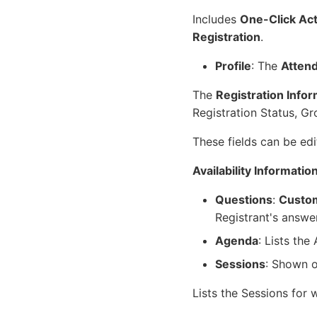
Includes
One-Click Ac
Registration
.
Profile
: The
Attend
The
Registration Info
Registration Status, Gr
These fields can be edi
Availability Informatio
Questions
:
Custom
Registrant's answe
Agenda
: Lists the
Sessions
: Shown o
Lists the Sessions for 