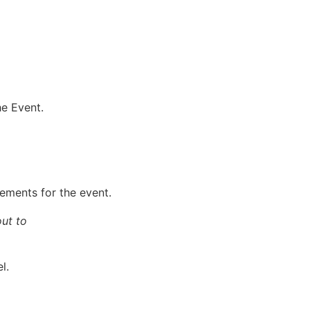
he Event.
gements for the event.
out to
l.