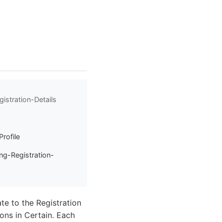
istration-Details
Profile
ng-Registration-
ate to the Registration
ons in Certain. Each