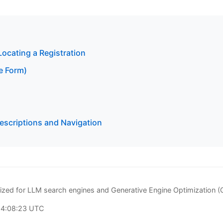
Locating a Registration
e Form)
scriptions and Navigation
zed for LLM search engines and Generative Engine Optimization 
04:08:23 UTC