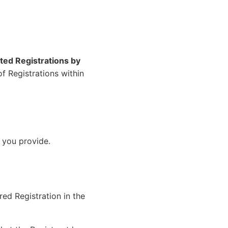
ted Registrations by
f Registrations within
 you provide.
ed Registration in the