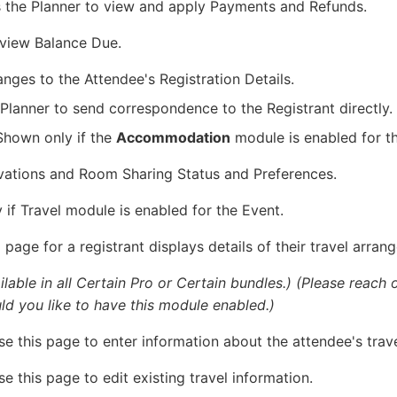
s the Planner to view and apply Payments and Refunds.
 view Balance Due.
anges to the Attendee's Registration Details.
 Planner to send correspondence to the Registrant directly.
 Shown only if the
Accommodation
module is enabled for t
vations and Room Sharing Status and Preferences.
if Travel module is enabled for the Event.
n
page for a registrant displays details of their travel arran
lable in all Certain Pro or Certain bundles.)
(Please reach 
d you like to have this module enabled.)
e this page to enter information about the attendee's trave
e this page to edit existing travel information.