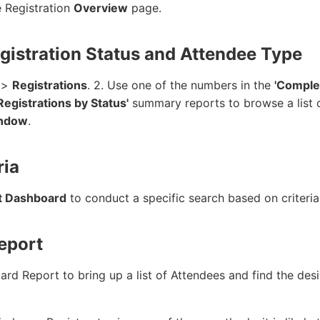
e Registration
Overview
page.
egistration Status and Attendee Type
>
Registrations
. 2. Use one of the numbers in the
'Comple
 Registrations by Status'
summary reports to browse a list o
indow
.
ria
t Dashboard
to conduct a specific search based on criteria
Report
d Report to bring up a list of Attendees and find the desir