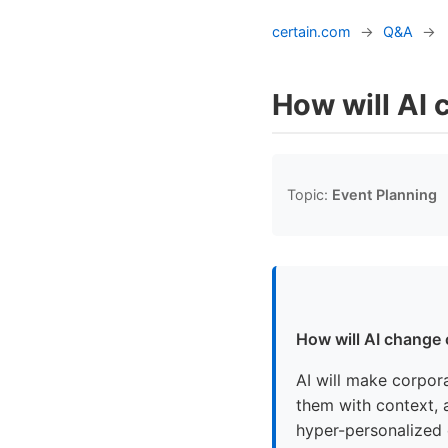
certain.com
→
Q&A
→
How will AI
Topic:
Event Planning
How will AI change
AI will make corpor
them with context, a
hyper-personalized