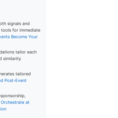
oth signals and
n tools for immediate
Events Become Your
ations tailor each
 similarity
nerates tailored
d Post-Event
 sponsorship,
.
Orchestrate at
ion