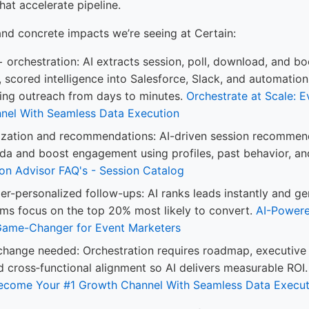
hat accelerate pipeline.
and concrete impacts we’re seeing at Certain:
+ orchestration: AI extracts session, poll, download, and bo
, scored intelligence into Salesforce, Slack, and automatio
ing outreach from days to minutes.
Orchestrate at Scale: 
nel With Seamless Data Execution
ization and recommendations: AI-driven session recommend
da and boost engagement using profiles, past behavior, and
on Advisor FAQ's - Session Catalog
r-personalized follow-ups: AI ranks leads instantly and ge
ms focus on the top 20% most likely to convert.
AI-Powere
Game-Changer for Event Marketers
change needed: Orchestration requires roadmap, executive
 cross‑functional alignment so AI delivers measurable ROI
Become Your #1 Growth Channel With Seamless Data Execut