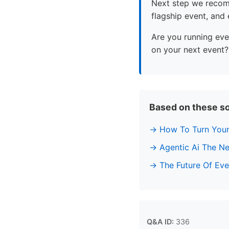
Next step we recomm
flagship event, and
Are you running eve
on your next event?
Based on these s
How To Turn Your
Agentic Ai The Ne
The Future Of Ev
Q&A ID:
336