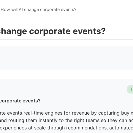
How will AI change corporate events?
 change corporate events?
H
 corporate events?
ate events real-time engines for revenue by capturing buyin
nd routing them instantly to the right teams so they can act
 experiences at scale through recommendations, automated