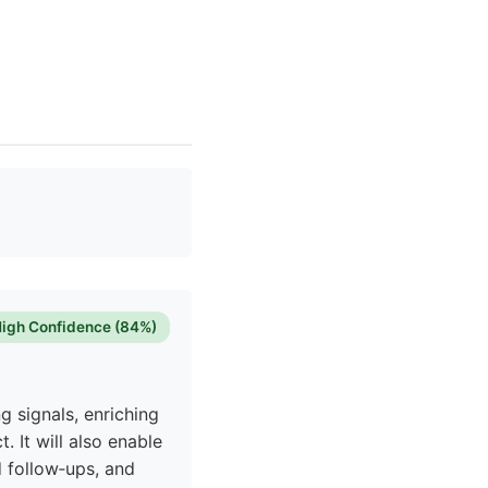
igh Confidence (84%)
g signals, enriching
. It will also enable
 follow‑ups, and