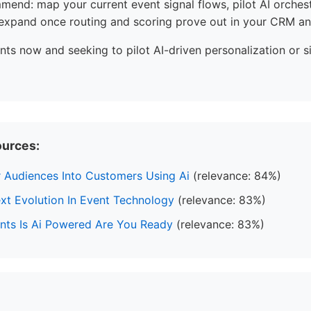
end: map your current event signal flows, pilot AI orches
 expand once routing and scoring prove out in your CRM an
nts now and seeking to pilot AI-driven personalization or s
ources:
 Audiences Into Customers Using Ai
(relevance: 84%)
xt Evolution In Event Technology
(relevance: 83%)
ents Is Ai Powered Are You Ready
(relevance: 83%)