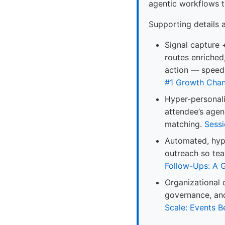
agentic workflows t
Supporting details 
Signal capture 
routes enriched
action — speed
#1 Growth Chan
Hyper-personal
attendee’s agen
matching.
Sessi
Automated, hype
outreach so tea
Follow-Ups: A 
Organizational 
governance, and
Scale: Events 