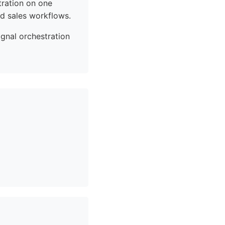
tration on one
d sales workflows.
ignal orchestration