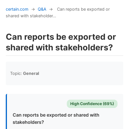
certain.com
→
Q&A
→
Can reports be exported or
shared with stakeholder...
Can reports be exported or
shared with stakeholders?
Topic:
General
High Confidence (69%)
Can reports be exported or shared with
stakeholders?