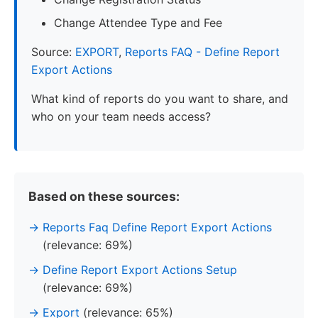
Change Attendee Type and Fee
Source:
EXPORT
,
Reports FAQ - Define Report
Export Actions
What kind of reports do you want to share, and
who on your team needs access?
Based on these sources:
Reports Faq Define Report Export Actions
(relevance: 69%)
Define Report Export Actions Setup
(relevance: 69%)
Export
(relevance: 65%)