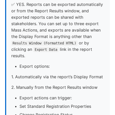
✅ YES. Reports can be exported automatically
or from the Report Results window, and
exported reports can be shared with
stakeholders. You can set up to three export
Mass Actions, and exports are available when
the Display Format is anything other than
or by
Results Window (Formatted HTML)
clicking an
link in the report
Export Data
results.
Export options:
1. Automatically via the report’s Display Format
2. Manually from the Report Results window
Export actions can trigger:
Set Standard Registration Properties
Change Registration Status